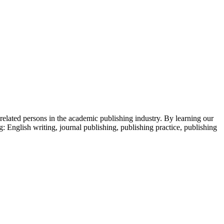
 related persons in the academic publishing industry.
By learning our
g: English writing, journal publishing, publishing practice, publishing