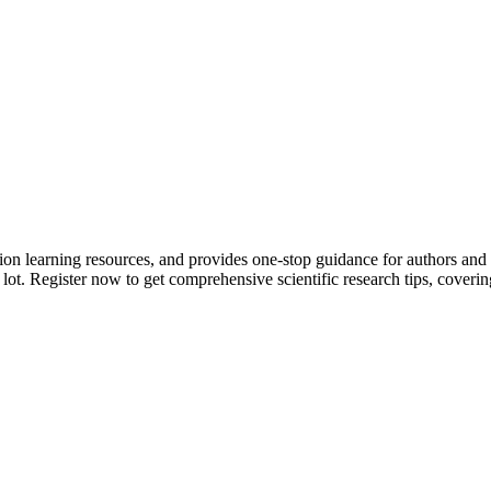
tion learning resources, and provides one-stop guidance for authors and
 lot.
Register now to get comprehensive scientific research tips, coverin