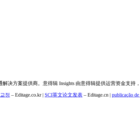
决方案提供商。意得辑 Insights 由意得辑提供运营资金支
교정
– Editage.co.kr |
SCI英文论文发表
– Editage.cn |
publicação de 