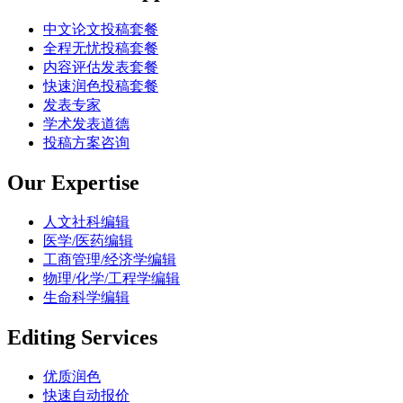
中文论文投稿套餐
全程无忧投稿套餐
内容评估发表套餐
快速润色投稿套餐
发表专家
学术发表道德
投稿方案咨询
Our Expertise
人文社科编辑
医学/医药编辑
工商管理/经济学编辑
物理/化学/工程学编辑
生命科学编辑
Editing Services
优质润色
快速自动报价