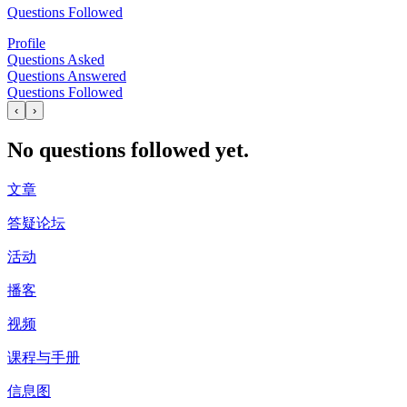
Questions Followed
Profile
Questions Asked
Questions Answered
Questions Followed
‹
›
No questions followed yet.
文章
答疑论坛
活动
播客
视频
课程与手册
信息图