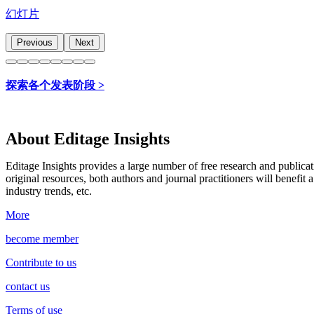
幻灯片
Previous
Next
探索各个发表阶段 >
About Editage Insights
Editage Insights provides a large number of free research and publica
original resources, both authors and journal practitioners will benefit a
industry trends, etc.
More
become member
Contribute to us
contact us
Terms of use